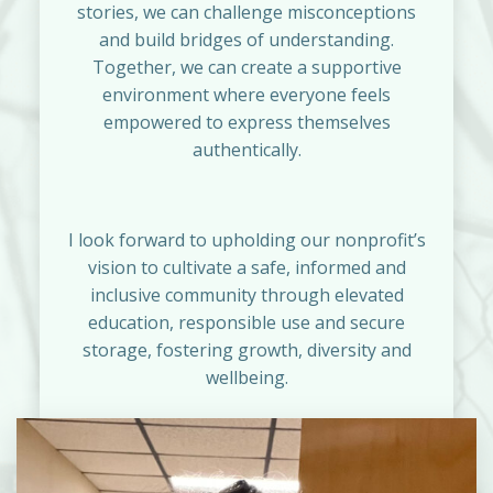
stories, we can challenge misconceptions
and build bridges of understanding.
Together, we can create a supportive
environment where everyone feels
empowered to express themselves
authentically.
I look forward to upholding our nonprofit’s
vision to cultivate a safe, informed and
inclusive community through elevated
education, responsible use and secure
storage, fostering growth, diversity and
wellbeing.