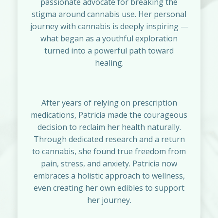
passionate advocate for breaking the
stigma around cannabis use. Her personal
journey with cannabis is deeply inspiring —
what began as a youthful exploration
turned into a powerful path toward
healing.
After years of relying on prescription
medications, Patricia made the courageous
decision to reclaim her health naturally.
Through dedicated research and a return
to cannabis, she found true freedom from
pain, stress, and anxiety. Patricia now
embraces a holistic approach to wellness,
even creating her own edibles to support
her journey.