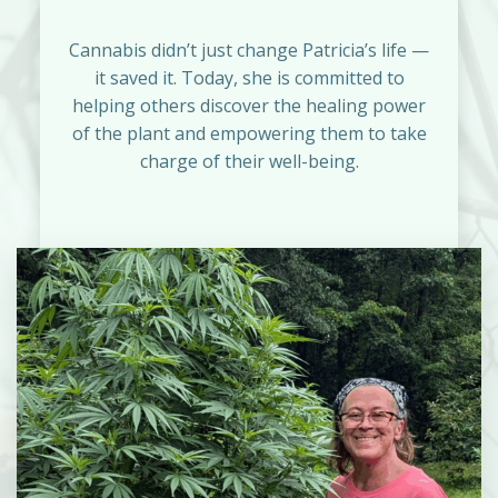
Cannabis didn’t just change Patricia’s life —
it saved it. Today, she is committed to
helping others discover the healing power
of the plant and empowering them to take
charge of their well-being.