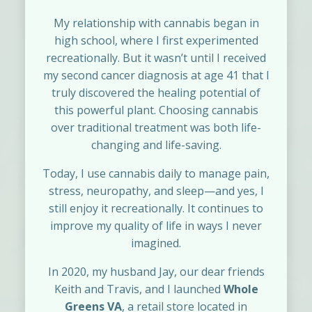
My relationship with cannabis began in
high school, where I first experimented
recreationally. But it wasn’t until I received
my second cancer diagnosis at age 41 that I
truly discovered the healing potential of
this powerful plant. Choosing cannabis
over traditional treatment was both life-
changing and life-saving.
Today, I use cannabis daily to manage pain,
stress, neuropathy, and sleep—and yes, I
still enjoy it recreationally. It continues to
improve my quality of life in ways I never
imagined.
In 2020, my husband Jay, our dear friends
Keith and Travis, and I launched
Whole
Greens VA
, a retail store located in