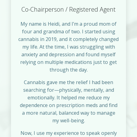
Co-Chairperson / Registered Agent
My name is Heidi, and I’m a proud mom of
four and grandma of two. I started using
cannabis in 2019, and it completely changed
my life. At the time, I was struggling with
anxiety and depression and found myself
relying on multiple medications just to get
through the day.
Cannabis gave me the relief I had been
searching for—physically, mentally, and
emotionally. It helped me reduce my
dependence on prescription meds and find
a more natural, balanced way to manage
my well-being.
Now, I use my experience to speak openly