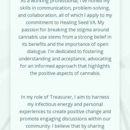
As a working professional, I’ve honed my
skills in communication, problem-solving,
and collaboration, all of which I apply to my
commitment to Healing Seed VA. My
passion for breaking the stigma around
cannabis use stems from a strong belief in
its benefits and the importance of open
dialogue. I’m dedicated to fostering
understanding and acceptance, advocating
for an informed approach that highlights
the positive aspects of cannabis.
In my role of Treasurer, I aim to harness
my infectious energy and personal
experiences to create positive change and
promote engaging discussions within our
community. I believe that by sharing