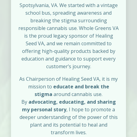
Spotsylvania, VA. We started with a vintage
school bus, spreading awareness and
breaking the stigma surrounding
responsible cannabis use. Whole Greens VA
is the proud legacy sponsor of Healing
Seed VA, and we remain committed to
offering high-quality products backed by
education and guidance to support every
customer’s journey.
As Chairperson of Healing Seed VA, it is my
mission to
educate and break the
stigma
around cannabis use.
By
advocating, educating, and sharing
my personal story
, I hope to promote a
deeper understanding of the power of this
plant and its potential to heal and
transform lives.