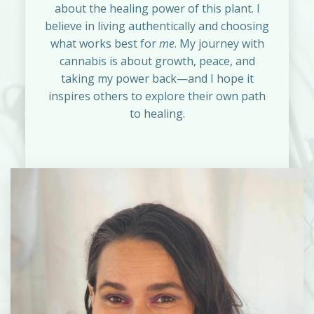
about the healing power of this plant. I
believe in living authentically and choosing
what works best for
me
. My journey with
cannabis is about growth, peace, and
taking my power back—and I hope it
inspires others to explore their own path
to healing.