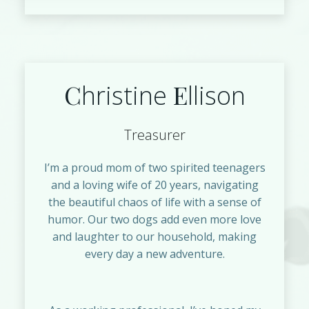
C
E
hristine
llison
Treasurer
I’m a proud mom of two spirited teenagers
and a loving wife of 20 years, navigating
the beautiful chaos of life with a sense of
humor. Our two dogs add even more love
and laughter to our household, making
every day a new adventure.