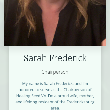
S
F
arah
rederick
Chairperson
My name is Sarah Frederick, and I’m
honored to serve as the Chairperson of
Healing Seed VA. I’m a proud wife, mother,
and lifelong resident of the Fredericksburg
area.