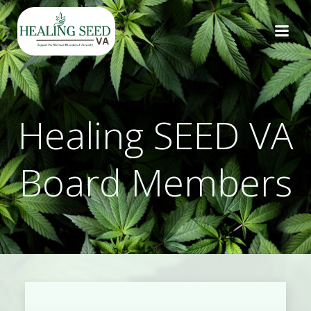
Skip
to
content
Healing SEED VA
Board Members