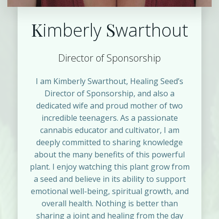
K
S
imberly
warthout
Director of Sponsorship
I am Kimberly Swarthout, Healing Seed’s
Director of Sponsorship, and also a
dedicated wife and proud mother of two
incredible teenagers. As a passionate
cannabis educator and cultivator, I am
deeply committed to sharing knowledge
about the many benefits of this powerful
plant. I enjoy watching this plant grow from
a seed and believe in its ability to support
emotional well-being, spiritual growth, and
overall health. Nothing is better than
sharing a joint and healing from the day