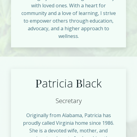
with loved ones. With a heart for
community and a love of learning, I strive
to empower others through education,
advocacy, and a higher approach to
wellness.
P
B
atricia
lack
Secretary
Originally from Alabama, Patricia has
proudly called Virginia home since 1986.
She is a devoted wife, mother, and