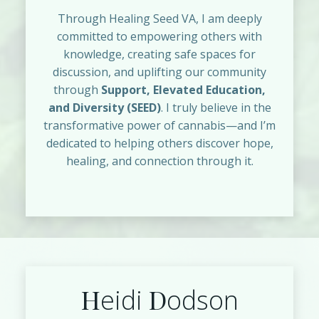
Through Healing Seed VA, I am deeply
committed to empowering others with
knowledge, creating safe spaces for
discussion, and uplifting our community
through
Support, Elevated Education,
and Diversity (SEED)
. I truly believe in the
transformative power of cannabis—and I’m
dedicated to helping others discover hope,
healing, and connection through it.
H
D
eidi
odson