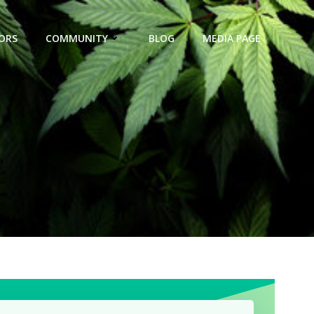
ORS
COMMUNITY
BLOG
MEDIA PAGE