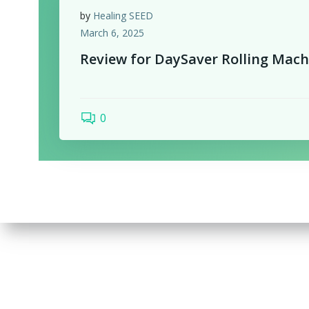
by
Healing SEED
March 6, 2025
Review for DaySaver Rolling Mach
0