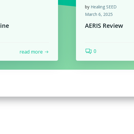
by
Healing SEED
March 6, 2025
ine
AERIS Review
0
read more