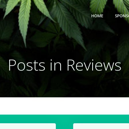
HOME
SPONS
Posts in Reviews