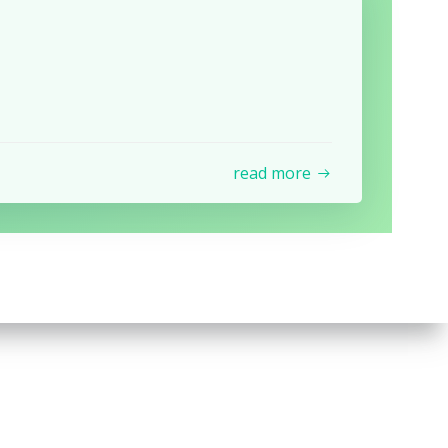
read more