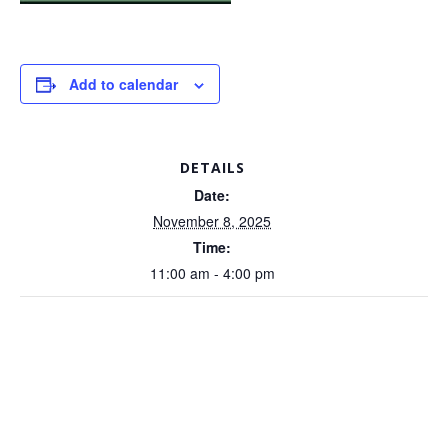
Add to calendar
DETAILS
Date:
November 8, 2025
Time:
11:00 am - 4:00 pm