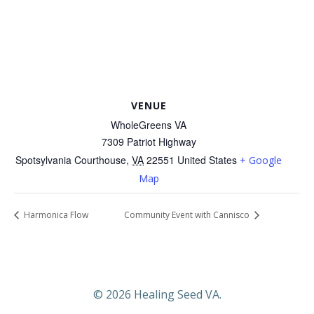
VENUE
WholeGreens VA
7309 Patriot Highway
Spotsylvania Courthouse
,
VA
22551
United States
+ Google
Map
Harmonica Flow
Community Event with Cannisco
© 2026 Healing Seed VA.