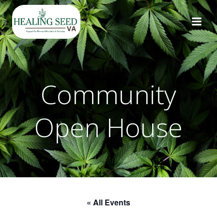
Skip
to
content
Community
Open House
« All Events