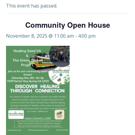
This event has passed.
Community Open House
November 8, 2025 @ 11:00 am
-
4:00 pm