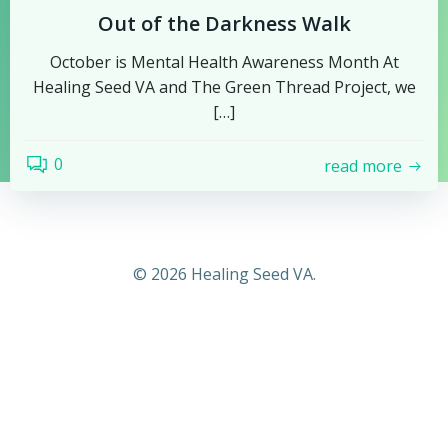
Out of the Darkness Walk
October is Mental Health Awareness Month At
Healing Seed VA and The Green Thread Project, we
[…]
0
read more
© 2026 Healing Seed VA.