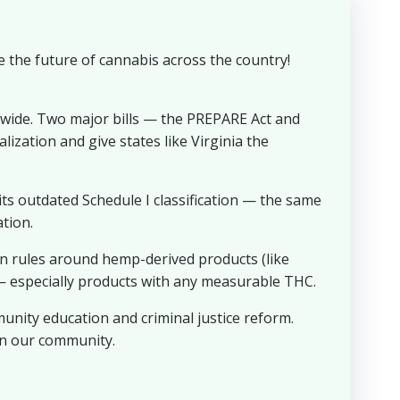
e the future of cannabis across the country!
nwide. Two major bills — the PREPARE Act and
ization and give states like Virginia the
s outdated Schedule I classification — the same
tion.
 rules around hemp-derived products (like
— especially products with any measurable THC.
nity education and criminal justice reform.
 in our community.