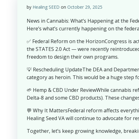
by
Healing SEED
on
October 29, 2025
News in Cannabis: What’s Happening at the Federa
Here’s what’s currently happening on the federal
✅ Federal Reform on the HorizonCongress is act
the STATES 2.0 Act — were recently reintroduced. 
freedom to design their own programs.
💡 Rescheduling UpdateThe DEA and Department o
category as heroin. This would be a huge step f
🌱 Hemp & CBD Under ReviewWhile cannabis refo
Delta-8 and some CBD products). These changes 
💬 Why It MattersFederal reform affects everyth
Healing Seed VA will continue to advocate for r
Together, let’s keep growing knowledge, breaki