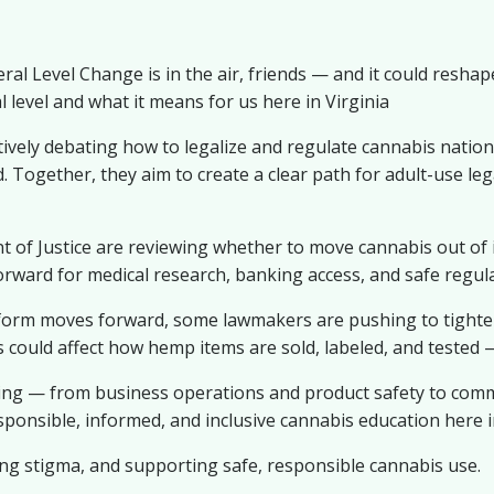
l Level Change is in the air, friends — and it could reshap
 level and what it means for us here in Virginia
ively debating how to legalize and regulate cannabis natio
Together, they aim to create a clear path for adult-use legal
f Justice are reviewing whether to move cannabis out of it
orward for medical research, banking access, and safe regula
rm moves forward, some lawmakers are pushing to tighten
could affect how hemp items are sold, labeled, and tested 
ing — from business operations and product safety to commu
esponsible, informed, and inclusive cannabis education here
ng stigma, and supporting safe, responsible cannabis use.