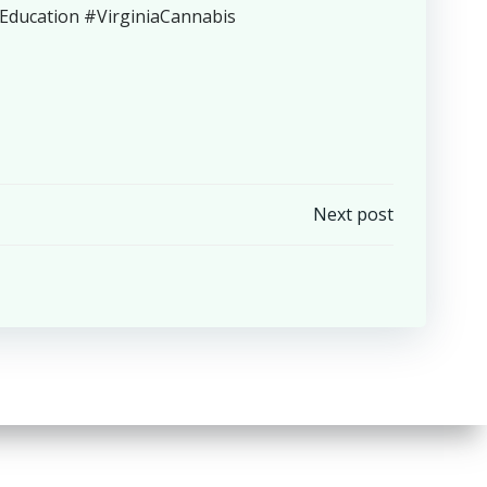
ucation #VirginiaCannabis
Next post