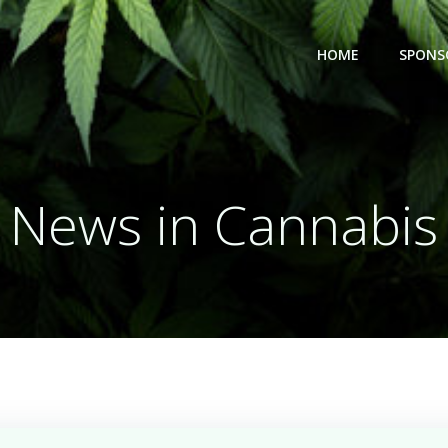
HOME
SPONS
News in Cannabis