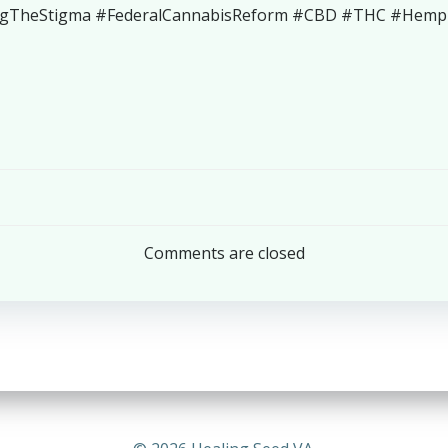
ngTheStigma #FederalCannabisReform #CBD #THC #HempEd
Post
navigation
Comments are closed