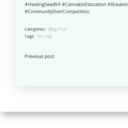
#HealingSeedVA #CannabisEducation #Breaki
#CommunityOverCompetition
Categories:
Blog Post
Tags:
No Tag
Post
Previous post
navigation