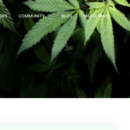
ORS
COMMUNITY
BLOG
MEDIA PAGE