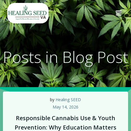
Skip
to
content
Posts in Blog Post
by
Healing SEED
May 14, 2026
Responsible Cannabis Use & Youth
Prevention: Why Education Matters