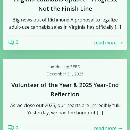
Not the Finish Line
Big news out of Richmond A proposal to legalize
adult-use cannabis sales in Virginia has officially […]
0
read more
by
Healing SEED
December 31, 2025
Volunteer of the Year & 2025 Year-End
Reflection
As we close out 2025, our hearts are incredibly full.
Yesterday, we had the honor of […]
0
read more