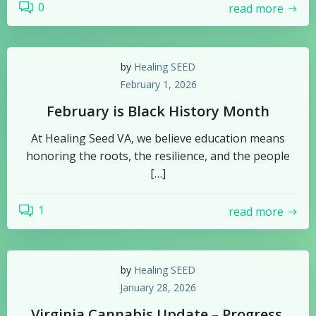
0
read more
by
Healing SEED
February 1, 2026
February is Black History Month
At Healing Seed VA, we believe education means
honoring the roots, the resilience, and the people
[…]
1
read more
by
Healing SEED
January 28, 2026
Virginia Cannabis Update – Progress,