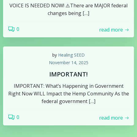
VOICE IS NEEDED NOW! ⚠️There are MAJOR federal
changes being […]
0
read more
by
Healing SEED
November 14, 2025
IMPORTANT!
IMPORTANT: What’s Happening in Government
Right Now WILL Impact the Hemp Community As the
federal government […]
0
read more