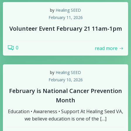
by
Healing SEED
February 11, 2026
Volunteer Event February 21 11am-1pm
0
read more
by
Healing SEED
February 10, 2026
February is National Cancer Prevention
Month
Education • Awareness • Support At Healing Seed VA,
we believe education is one of the […]