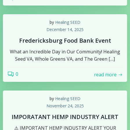
by
Healing SEED
December 14, 2025
Fredericksburg Food Bank Event
What an Incredible Day in Our Community! Healing
Seed VA, Whole Greens VA, and The Green […]
0
read more
by
Healing SEED
November 24, 2025
IMPORATANT HEMP INDUSTRY ALERT
⚠️ IMPORTANT HEMP INDUSTRY ALERT YOUR