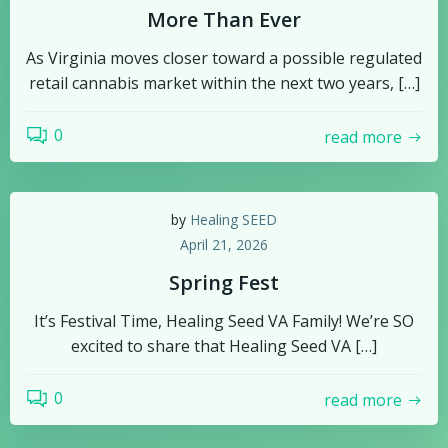
More Than Ever
As Virginia moves closer toward a possible regulated
retail cannabis market within the next two years, […]
0
read more
by
Healing SEED
April 21, 2026
Spring Fest
It’s Festival Time, Healing Seed VA Family! We’re SO
excited to share that Healing Seed VA […]
0
read more