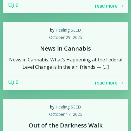
0
read more
by
Healing SEED
October 29, 2025
News in Cannabis
News in Cannabis: What’s Happening at the Federal
Level Change is in the air, friends — […]
0
read more
by
Healing SEED
October 17, 2025
Out of the Darkness Walk