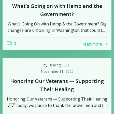
What’s Going on with Hemp and the
Government?
What’s Going On with Hemp & the Government? Big
changes are unfolding in Washington that could […]
0
read more
by
Healing SEED
November 11, 2025
Honoring Our Veterans — Supporting
Their Healing
Honoring Our Veterans — Supporting Their Healing
🇺🇸Today, we pause to thank the brave men and […]