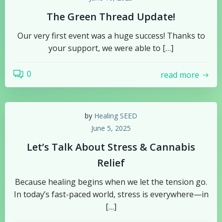
The Green Thread Update!
Our very first event was a huge success! Thanks to
your support, we were able to […]
0
read more
by
Healing SEED
June 5, 2025
Let’s Talk About Stress & Cannabis
Relief
Because healing begins when we let the tension go.
In today’s fast-paced world, stress is everywhere—in
[…]