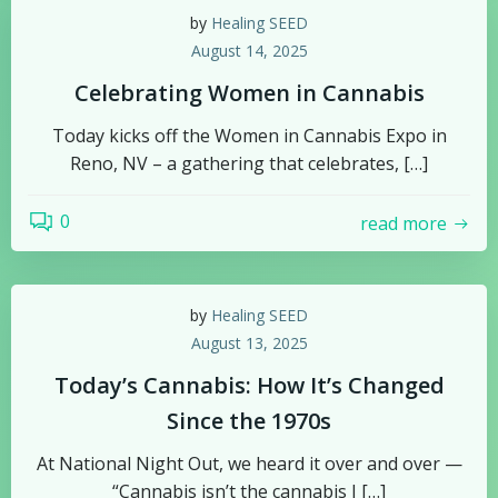
by
Healing SEED
August 14, 2025
Celebrating Women in Cannabis
Today kicks off the Women in Cannabis Expo in
Reno, NV – a gathering that celebrates, […]
0
read more
by
Healing SEED
August 13, 2025
Today’s Cannabis: How It’s Changed
Since the 1970s
At National Night Out, we heard it over and over —
“Cannabis isn’t the cannabis I […]