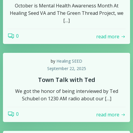
October is Mental Health Awareness Month At
Healing Seed VA and The Green Thread Project, we
[…]
0
read more
by
Healing SEED
September 22, 2025
Town Talk with Ted
We got the honor of being interviewed by Ted
Schubel on 1230 AM radio about our […]
0
read more