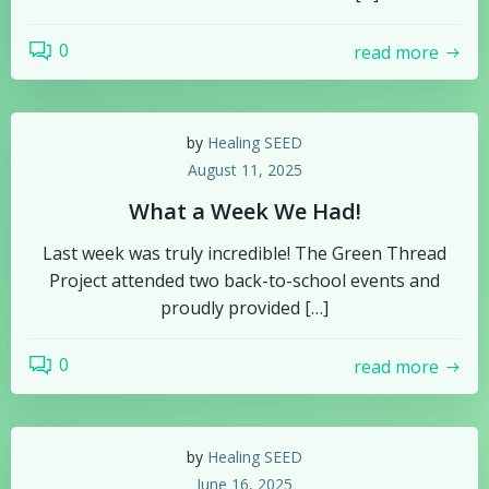
0
read more
by
Healing SEED
August 11, 2025
What a Week We Had!
Last week was truly incredible! The Green Thread
Project attended two back-to-school events and
proudly provided […]
0
read more
by
Healing SEED
June 16, 2025